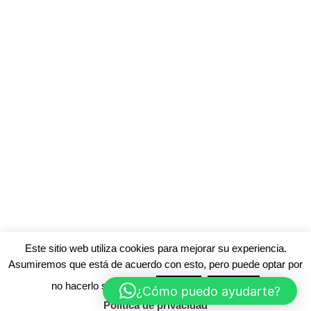
Este sitio web utiliza cookies para mejorar su experiencia.
Asumiremos que está de acuerdo con esto, pero puede optar por
no hacerlo si lo desea.
Acepte
Rechace
¿Cómo puedo ayudarte?
Política de privacidad