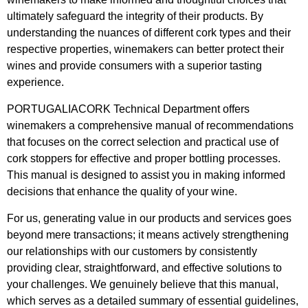
ultimately safeguard the integrity of their products. By
understanding the nuances of different cork types and their
respective properties, winemakers can better protect their
wines and provide consumers with a superior tasting
experience.
PORTUGALIACORK Technical Department offers
winemakers a comprehensive manual of recommendations
that focuses on the correct selection and practical use of
cork stoppers for effective and proper bottling processes.
This manual is designed to assist you in making informed
decisions that enhance the quality of your wine.
For us, generating value in our products and services goes
beyond mere transactions; it means actively strengthening
our relationships with our customers by consistently
providing clear, straightforward, and effective solutions to
your challenges. We genuinely believe that this manual,
which serves as a detailed summary of essential guidelines,