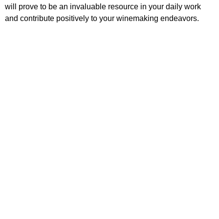
will prove to be an invaluable resource in your daily work
and contribute positively to your winemaking endeavors.