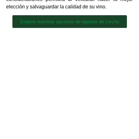
elección y salvaguardar la calidad de su vino.
Explore nuestras opciones de tapones de corcho