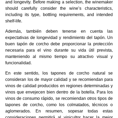
and longevity. Before making a selection, the winemaker
should carefully consider the wine’s characteristics,
including its type, bottling requirements, and intended
shelf-life.
Además, también deben tenerse en cuenta las
expectativas de longevidad y rendimiento del tapón. Un
buen tapón de corcho debe proporcionar la protección
necesaria para el vino durante su vida útil prevista,
manteniendo al mismo tiempo su atractivo visual y
funcionalidad.
En este sentido, los tapones de corcho natural se
consideran los de mayor calidad y se recomiendan para
vinos de calidad producidos en regiones determinadas y
vinos que envejecen bien dentro de la botella. Para los
vinos de consumo rápido, se recomiendan otros tipos de
tapones de corcho, como los colmatados, técnicos o
aglomerados. En resumen, sopesar todas estas
consideraciones permitirá al vinicultor hacer la mejor