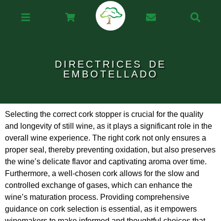
DIRECTRICES DE
EMBOTELLADO
Selecting the correct cork stopper is crucial for the quality
and longevity of still wine, as it plays a significant role in the
overall wine experience. The right cork not only ensures a
proper seal, thereby preventing oxidation, but also preserves
the wine’s delicate flavor and captivating aroma over time.
Furthermore, a well-chosen cork allows for the slow and
controlled exchange of gases, which can enhance the
wine’s maturation process. Providing comprehensive
guidance on cork selection is essential, as it empowers
winemakers to make informed and thoughtful choices that