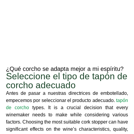
¿Qué corcho se adapta mejor a mi espíritu?
Seleccione el tipo de tapón de
corcho adecuado
Antes de pasar a nuestras directrices de embotellado,
empecemos por seleccionar el producto adecuado.
tapón
de corcho
types. It is a crucial decision that every
winemaker needs to make while considering various
factors. Choosing the most suitable cork stopper can have
significant effects on the wine’s characteristics, quality,