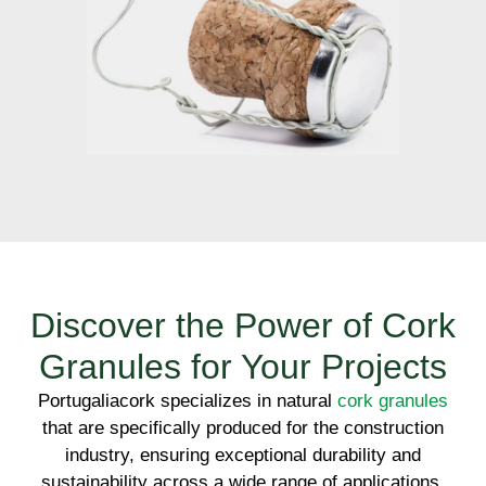
Discover the Power of Cork
Granules for Your Projects
Portugaliacork specializes in natural
cork granules
that are specifically produced for the construction
industry, ensuring exceptional durability and
sustainability across a wide range of applications.