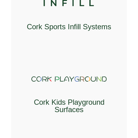
Cork Sports Infill Systems
EXPLORE
Cork Kids Playground
Surfaces