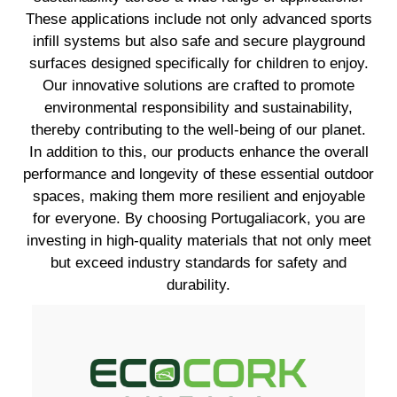
These applications include not only advanced sports
infill systems but also safe and secure playground
surfaces designed specifically for children to enjoy.
Our innovative solutions are crafted to promote
environmental responsibility and sustainability,
thereby contributing to the well-being of our planet.
In addition to this, our products enhance the overall
performance and longevity of these essential outdoor
spaces, making them more resilient and enjoyable
for everyone. By choosing Portugaliacork, you are
investing in high-quality materials that not only meet
but exceed industry standards for safety and
durability.
EXPLORE