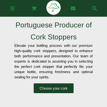
Portuguese Producer of
Cork Stoppers
Elevate your bottling process with our premium
high-quality cork stoppers, designed to enhance
both performance and presentation. Our team of
experts is dedicated to assisting you in selecting
the perfect cork stopper that perfectly fits your
unique bottle, ensuring freshness and optimal
sealing for your spirits.
Choose your cork