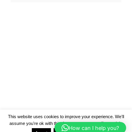
This website uses cookies to improve your experience. We'll
assume you're ok with this, but you can opt-out if you wish.
How can I help you?